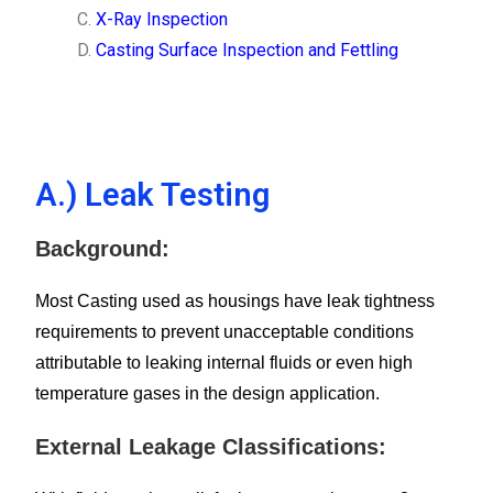
X-Ray Inspection
Casting Surface Inspection and Fettling
A.) Leak Testing
Background:
Most Casting used as housings have leak tightness
requirements to prevent unacceptable conditions
attributable to leaking internal fluids or even high
temperature gases in the design application.
External Leakage Classifications: