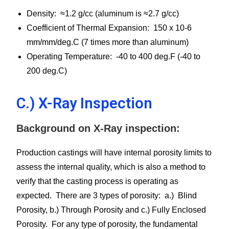
Density: ≈1.2 g/cc (aluminum is ≈2.7 g/cc)
Coefficient of Thermal Expansion: 150 x 10-6
mm/mm/deg.C (7 times more than aluminum)
Operating Temperature: -40 to 400 deg.F (-40 to
200 deg.C)
C.) X-Ray Inspection
Background on X-Ray inspection:
Production castings will have internal porosity limits to
assess the internal quality, which is also a method to
verify that the casting process is operating as
expected. There are 3 types of porosity: a.) Blind
Porosity, b.) Through Porosity and c.) Fully Enclosed
Porosity. For any type of porosity, the fundamental