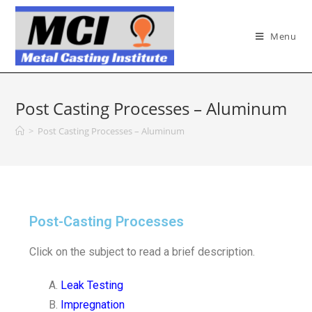
Menu
Post Casting Processes – Aluminum
>
Post Casting Processes – Aluminum
Post-Casting Processes
Click on the subject to read a brief description.
Leak Testing
Impregnation