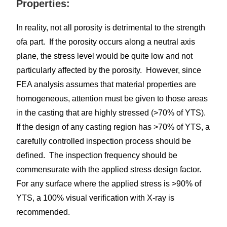
Properties:
In reality, not all porosity is detrimental to the strength
ofa part. If the porosity occurs along a neutral axis
plane, the stress level would be quite low and not
particularly affected by the porosity. However, since
FEA analysis assumes that material properties are
homogeneous, attention must be given to those areas
in the casting that are highly stressed (>70% of YTS).
If the design of any casting region has >70% of YTS, a
carefully controlled inspection process should be
defined. The inspection frequency should be
commensurate with the applied stress design factor.
For any surface where the applied stress is >90% of
YTS, a 100% visual verification with X-ray is
recommended.