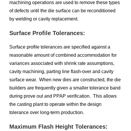
machining operations are used to remove these types
of defects until the die surface can be reconditioned
by welding or cavity replacement.
Surface Profile Tolerances:
Surface profile tolerances are specified against a
reasonable amount of combined accommodation for
variances associated with shrink rate assumptions,
cavity machining, parting line flash-over and cavity
surface wear. When new dies are constructed, the die
builders are frequently given a smaller tolerance band
during prove out and PPAP verification. This allows
the casting plant to operate within the design
tolerance over long-term production.
Maximum Flash Height Tolerances: