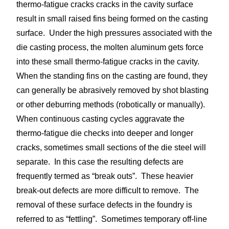
thermo-fatigue cracks cracks in the cavity surface
result in small raised fins being formed on the casting
surface. Under the high pressures associated with the
die casting process, the molten aluminum gets force
into these small thermo-fatigue cracks in the cavity.
When the standing fins on the casting are found, they
can generally be abrasively removed by shot blasting
or other deburring methods (robotically or manually).
When continuous casting cycles aggravate the
thermo-fatigue die checks into deeper and longer
cracks, sometimes small sections of the die steel will
separate. In this case the resulting defects are
frequently termed as “break outs”. These heavier
break-out defects are more difficult to remove. The
removal of these surface defects in the foundry is
referred to as “fettling”. Sometimes temporary off-line