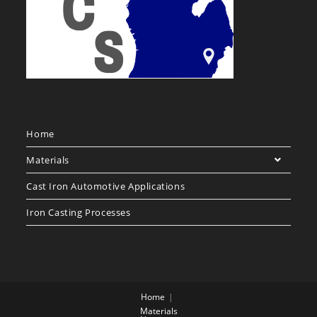
Home
Materials
Cast Iron Automotive Applications
Iron Casting Processes
Home
Materials