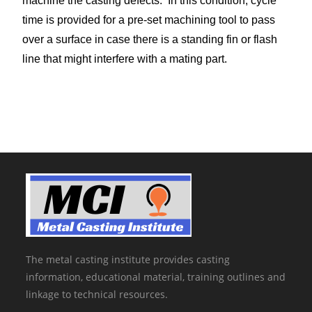
machine the casting defects. In this condition, cycle
time is provided for a pre-set machining tool to pass
over a surface in case there is a standing fin or flash
line that might interfere with a mating part.
The metal casting institute provides casting
information, educational material, training outlines and
linkage to technical resources.