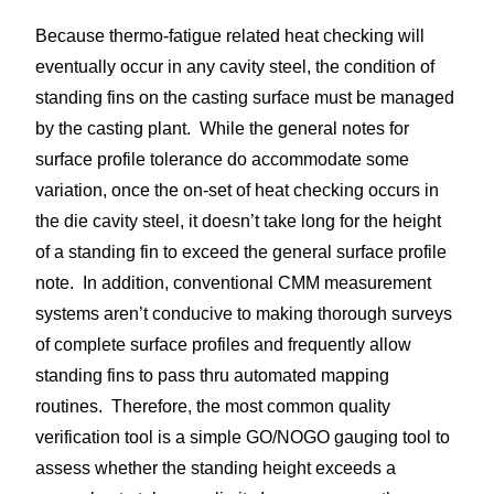
Because thermo-fatigue related heat checking will
eventually occur in any cavity steel, the condition of
standing fins on the casting surface must be managed
by the casting plant. While the general notes for
surface profile tolerance do accommodate some
variation, once the on-set of heat checking occurs in
the die cavity steel, it doesn’t take long for the height
of a standing fin to exceed the general surface profile
note. In addition, conventional CMM measurement
systems aren’t conducive to making thorough surveys
of complete surface profiles and frequently allow
standing fins to pass thru automated mapping
routines. Therefore, the most common quality
verification tool is a simple GO/NOGO gauging tool to
assess whether the standing height exceeds a