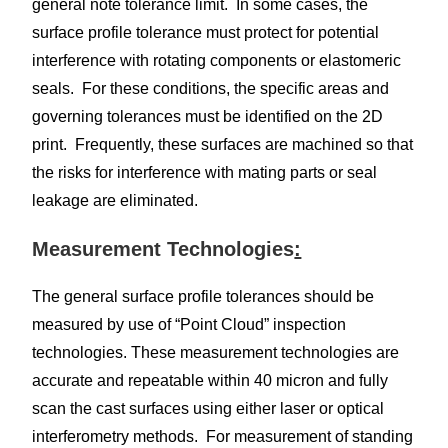
general note tolerance limit. In some cases, the
surface profile tolerance must protect for potential
interference with rotating components or elastomeric
seals. For these conditions, the specific areas and
governing tolerances must be identified on the 2D
print. Frequently, these surfaces are machined so that
the risks for interference with mating parts or seal
leakage are eliminated.
Measurement Technologies
:
The general surface profile tolerances should be
measured by use of “Point Cloud” inspection
technologies. These measurement technologies are
accurate and repeatable within 40 micron and fully
scan the cast surfaces using either laser or optical
interferometry methods. For measurement of standing