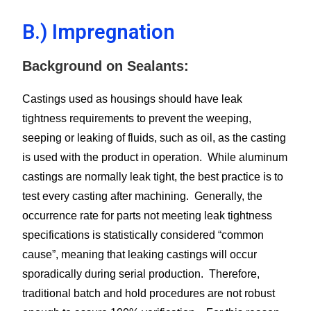
B.) Impregnation
Background on Sealants:
Castings used as housings should have leak
tightness requirements to prevent the weeping,
seeping or leaking of fluids, such as oil, as the casting
is used with the product in operation. While aluminum
castings are normally leak tight, the best practice is to
test every casting after machining. Generally, the
occurrence rate for parts not meeting leak tightness
specifications is statistically considered “common
cause”, meaning that leaking castings will occur
sporadically during serial production. Therefore,
traditional batch and hold procedures are not robust