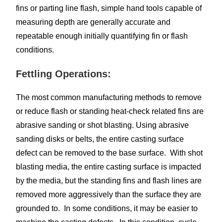
fins or parting line flash, simple hand tools capable of
measuring depth are generally accurate and
repeatable enough initially quantifying fin or flash
conditions.
Fettling Operations:
The most common manufacturing methods to remove
or reduce flash or standing heat-check related fins are
abrasive sanding or shot blasting. Using abrasive
sanding disks or belts, the entire casting surface
defect can be removed to the base surface. With shot
blasting media, the entire casting surface is impacted
by the media, but the standing fins and flash lines are
removed more aggressively than the surface they are
grounded to. In some conditions, it may be easier to