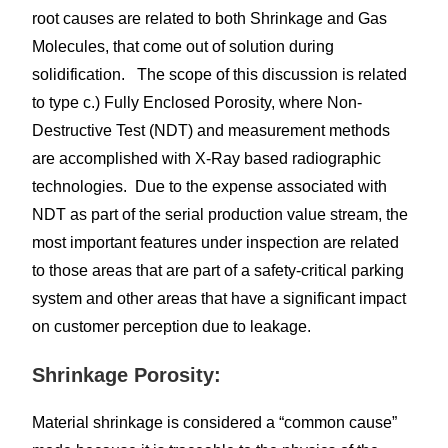
root causes are related to both Shrinkage and Gas
Molecules, that come out of solution during
solidification. The scope of this discussion is related
to type c.) Fully Enclosed Porosity, where Non-
Destructive Test (NDT) and measurement methods
are accomplished with X-Ray based radiographic
technologies. Due to the expense associated with
NDT as part of the serial production value stream, the
most important features under inspection are related
to those areas that are part of a safety-critical parking
system and other areas that have a significant impact
on customer perception due to leakage.
Shrinkage Porosity:
Material shrinkage is considered a “common cause”