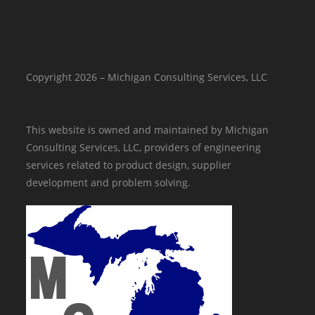
Copyright 2026 – Michigan Consulting Services, LLC
This website is owned and maintained by Michigan
Consulting Services, LLC, providers of engineering
services related to product design, supplier
development and problem solving.