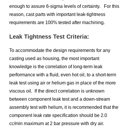
enough to assure 6-sigma levels of certainty. For this
reason, cast parts with important leak-tightness
requirements are 100% tested after machining.
Leak Tightness Test Criteria:
To accommodate the design requirements for any
casting used as housing, the most important
knowledge is the correlation of long-term leak
performance with a fluid, even hot oil, to a short-term
leak test using air or helium gas in place of the more
viscous oil. If the direct correlation is unknown
between component leak test and a down-stream
assembly test with helium, it is recommended that the
component leak rate specification should be 2.0
cc/min maximum at 2 bar pressure with dry air.