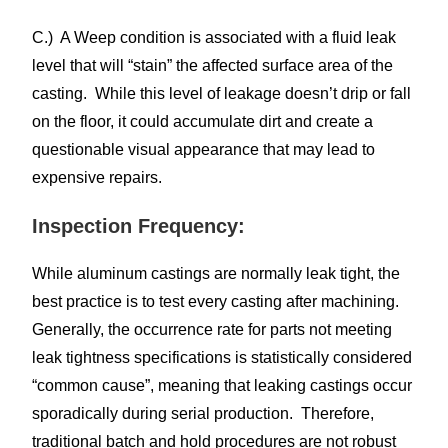
C.) A Weep condition is associated with a fluid leak
level that will “stain” the affected surface area of the
casting. While this level of leakage doesn’t drip or fall
on the floor, it could accumulate dirt and create a
questionable visual appearance that may lead to
expensive repairs.
Inspection Frequency:
While aluminum castings are normally leak tight, the
best practice is to test every casting after machining.
Generally, the occurrence rate for parts not meeting
leak tightness specifications is statistically considered
“common cause”, meaning that leaking castings occur
sporadically during serial production. Therefore,
traditional batch and hold procedures are not robust