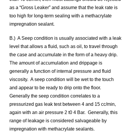
as a “Gross Leaker” and assume that the leak rate is
too high for long-term sealing with a methacrylate
impregnation sealant.
B.) A Seep condition is usually associated with a leak
level that allows a fluid, such as oil, to travel through
the case and accumulate in the form of a heavy drip.
The amount of accumulation and drippage is
generally a function of internal pressure and fluid
viscosity. A seep condition will be wet to the touch
and appear to be ready to drip onto the floor.
Generally the seep condition correlates to a
pressurized gas leak test between 4 and 15 cc/min,
again with an air pressure 2 t0 4 Bar. Generally, this
range of leakage is considered salvageable by
impregnation with methacrylate sealants.