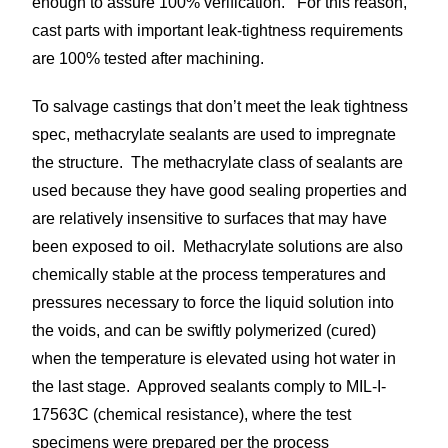
enough to assure 100% verification. For this reason,
cast parts with important leak-tightness requirements
are 100% tested after machining.
To salvage castings that don’t meet the leak tightness
spec, methacrylate sealants are used to impregnate
the structure. The methacrylate class of sealants are
used because they have good sealing properties and
are relatively insensitive to surfaces that may have
been exposed to oil. Methacrylate solutions are also
chemically stable at the process temperatures and
pressures necessary to force the liquid solution into
the voids, and can be swiftly polymerized (cured)
when the temperature is elevated using hot water in
the last stage. Approved sealants comply to MIL-I-
17563C (chemical resistance), where the test
specimens were prepared per the process