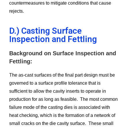
countermeasures to mitigate conditions that cause
rejects.
D.) Casting Surface
Inspection and Fettling
Background on Surface Inspection and
Fettling:
The as-cast surfaces of the final part design must be
governed to a surface profile tolerance that is
sufficient to allow the cavity inserts to operate in
production for as long as feasible. The most common
failure mode of the casting dies is associated with
heat checking, which is the formation of a network of
small cracks on the die cavity surface. These small