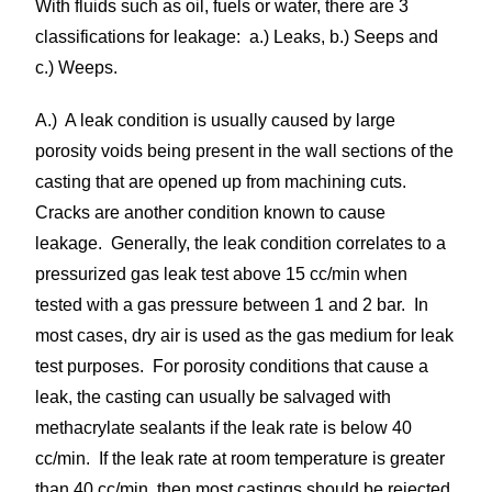
With fluids such as oil, fuels or water, there are 3
classifications for leakage: a.) Leaks, b.) Seeps and
c.) Weeps.
A.) A leak condition is usually caused by large
porosity voids being present in the wall sections of the
casting that are opened up from machining cuts.
Cracks are another condition known to cause
leakage. Generally, the leak condition correlates to a
pressurized gas leak test above 15 cc/min when
tested with a gas pressure between 1 and 2 bar. In
most cases, dry air is used as the gas medium for leak
test purposes. For porosity conditions that cause a
leak, the casting can usually be salvaged with
methacrylate sealants if the leak rate is below 40
cc/min. If the leak rate at room temperature is greater
than 40 cc/min, then most castings should be rejected