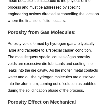
mode because it is traceable to the physics of the
process and must be addressed by specific
engineering actions directed at controlling the location
where the final solidifiction occurs.
Porosity from Gas Molecules:
Porosity voids formed by hydrogen gas are typically
large and traceable to a “special cause” condition.
The most frequent special causes of gas porosity
voids are excessive die lubricants and cooling line
leaks into the die cavity. As the molten metal contacts
water and oil, the hydrogen molecules are dissolved
into the aluminum, coming out of solution as bubbles
during the solidification phase of the process.
Porosity Effect on Mechanical