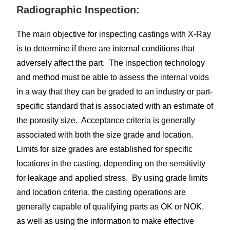
Radiographic Inspection:
The main objective for inspecting castings with X-Ray
is to determine if there are internal conditions that
adversely affect the part. The inspection technology
and method must be able to assess the internal voids
in a way that they can be graded to an industry or part-
specific standard that is associated with an estimate of
the porosity size. Acceptance criteria is generally
associated with both the size grade and location.
Limits for size grades are established for specific
locations in the casting, depending on the sensitivity
for leakage and applied stress. By using grade limits
and location criteria, the casting operations are
generally capable of qualifying parts as OK or NOK,
as well as using the information to make effective