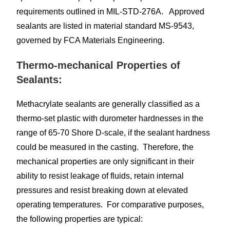
requirements outlined in MIL-STD-276A. Approved
sealants are listed in material standard MS-9543,
governed by FCA Materials Engineering.
Thermo-mechanical Properties of
Sealants:
Methacrylate sealants are generally classified as a
thermo-set plastic with durometer hardnesses in the
range of 65-70 Shore D-scale, if the sealant hardness
could be measured in the casting. Therefore, the
mechanical properties are only significant in their
ability to resist leakage of fluids, retain internal
pressures and resist breaking down at elevated
operating temperatures. For comparative purposes,
the following properties are typical: