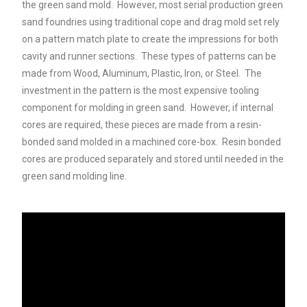
the green sand mold. However, most serial production green
sand foundries using traditional cope and drag mold set rely
on a pattern match plate to create the impressions for both
cavity and runner sections. These types of patterns can be
made from Wood, Aluminum, Plastic, Iron, or Steel. The
investment in the pattern is the most expensive tooling
component for molding in green sand. However, if internal
cores are required, these pieces are made from a resin-
bonded sand molded in a machined core-box. Resin bonded
cores are produced separately and stored until needed in the
green sand molding line.