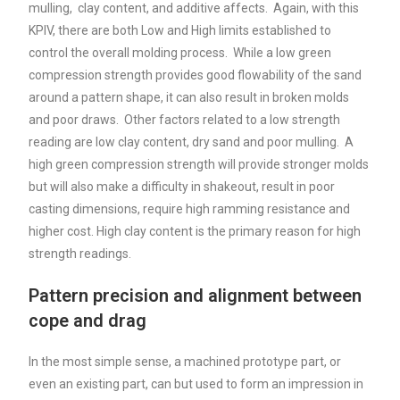
mulling, clay content, and additive affects. Again, with this
KPIV, there are both Low and High limits established to
control the overall molding process. While a low green
compression strength provides good flowability of the sand
around a pattern shape, it can also result in broken molds
and poor draws. Other factors related to a low strength
reading are low clay content, dry sand and poor mulling. A
high green compression strength will provide stronger molds
but will also make a difficulty in shakeout, result in poor
casting dimensions, require high ramming resistance and
higher cost. High clay content is the primary reason for high
strength readings.
Pattern precision and alignment between
cope and drag
In the most simple sense, a machined prototype part, or
even an existing part, can but used to form an impression in