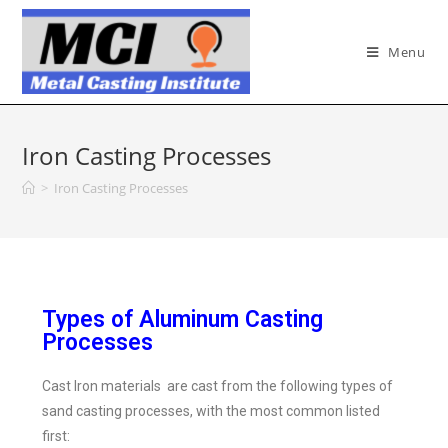
Menu
Iron Casting Processes
>
Iron Casting Processes
Types of Aluminum Casting
Processes
Cast Iron materials are cast from the following types of
sand casting processes, with the most common listed
first: