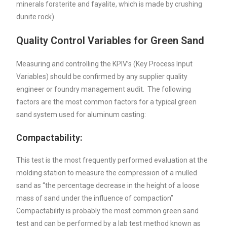
minerals forsterite and fayalite, which is made by crushing
dunite rock).
Quality Control Variables for Green Sand
Measuring and controlling the KPIV’s (Key Process Input
Variables) should be confirmed by any supplier quality
engineer or foundry management audit. The following
factors are the most common factors for a typical green
sand system used for aluminum casting:
Compactability:
This test is the most frequently performed evaluation at the
molding station to measure the compression of a mulled
sand as “the percentage decrease in the height of a loose
mass of sand under the influence of compaction”
Compactability is probably the most common green sand
test and can be performed by a lab test method known as