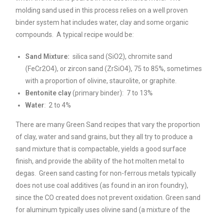
molding sand used in this process relies on a well proven
binder system hat includes water, clay and some organic
compounds. A typical recipe would be:
Sand Mixture:
silica sand (SiO2), chromite sand
(FeCr2O4), or zircon sand (ZrSiO4), 75 to 85%, sometimes
with a proportion of olivine, staurolite, or graphite.
Bentonite clay
(primary binder): 7 to 13%
Water
: 2 to 4%
There are many Green Sand recipes that vary the proportion
of clay, water and sand grains, but they all try to produce a
sand mixture that is compactable, yields a good surface
finish, and provide the ability of the hot molten metal to
degas. Green sand casting for non-ferrous metals typically
does not use coal additives (as found in an iron foundry),
since the CO created does not prevent oxidation. Green sand
for aluminum typically uses olivine sand (a mixture of the