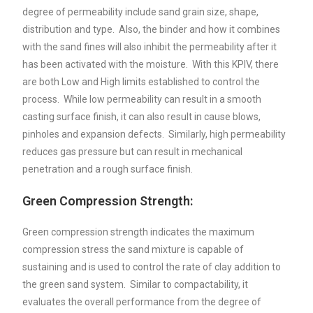
degree of permeability include sand grain size, shape,
distribution and type. Also, the binder and how it combines
with the sand fines will also inhibit the permeability after it
has been activated with the moisture. With this KPIV, there
are both Low and High limits established to control the
process. While low permeability can result in a smooth
casting surface finish, it can also result in cause blows,
pinholes and expansion defects. Similarly, high permeability
reduces gas pressure but can result in mechanical
penetration and a rough surface finish.
Green Compression Strength:
Green compression strength indicates the maximum
compression stress the sand mixture is capable of
sustaining and is used to control the rate of clay addition to
the green sand system. Similar to compactability, it
evaluates the overall performance from the degree of