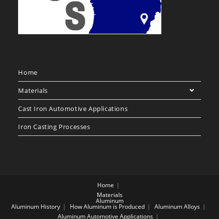
Home
Materials
Cast Iron Automotive Applications
Iron Casting Processes
Home
Materials
Aluminum
Aluminum History
How Aluminum is Produced
Aluminum Alloys
Aluminum Automotive Applications