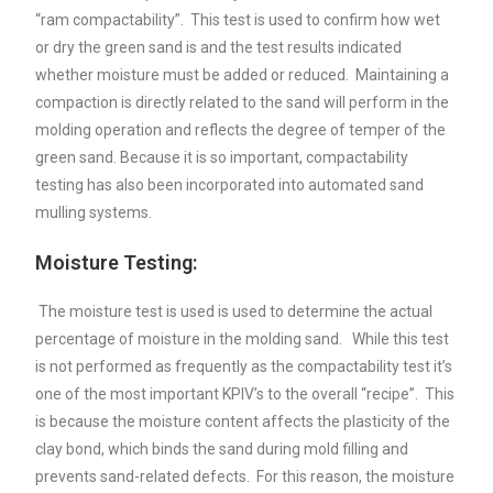
“ram compactability”. This test is used to confirm how wet
or dry the green sand is and the test results indicated
whether moisture must be added or reduced. Maintaining a
compaction is directly related to the sand will perform in the
molding operation and reflects the degree of temper of the
green sand. Because it is so important, compactability
testing has also been incorporated into automated sand
mulling systems.
Moisture Testing:
The moisture test is used is used to determine the actual
percentage of moisture in the molding sand. While this test
is not performed as frequently as the compactability test it’s
one of the most important KPIV’s to the overall “recipe”. This
is because the moisture content affects the plasticity of the
clay bond, which binds the sand during mold filling and
prevents sand-related defects. For this reason, the moisture