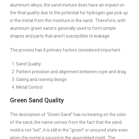
aluminum alloys, the sand mixture does have an impact on
the final quality due to the potential for hydrogen gas pick up
in the metal from the moisture in the sand. Therefore, with
aluminum green sand is generally used to form simple
shapes and parts that aren’t susceptible to leakage.
The process has 4 primary factors considered important:
Sand Quality
Pattern precision and alignment between cope and drag
Gating and risering design
Metal Control
Green Sand Quality
The description of “Green Sand” has no bearing on the color
of the sand, the name comes from the fact that the sand
mold is not “set”, it is still in the “green” or uncured state even
when the metal is poured in the assembled mold. The