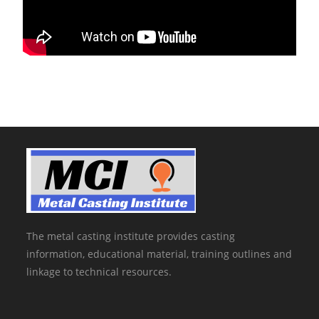
The metal casting institute provides casting
information, educational material, training outlines and
linkage to technical resources.