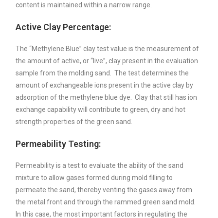
content is maintained within a narrow range.
Active Clay Percentage:
The “Methylene Blue” clay test value is the measurement of
the amount of active, or “live”, clay present in the evaluation
sample from the molding sand. The test determines the
amount of exchangeable ions present in the active clay by
adsorption of the methylene blue dye. Clay that still has ion
exchange capability will contribute to green, dry and hot
strength properties of the green sand.
Permeability Testing:
Permeability is a test to evaluate the ability of the sand
mixture to allow gases formed during mold filling to
permeate the sand, thereby venting the gases away from
the metal front and through the rammed green sand mold.
In this case, the most important factors in regulating the