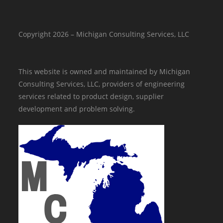
Copyright 2026 – Michigan Consulting Services, LLC
This website is owned and maintained by Michigan
Consulting Services, LLC, providers of engineering
services related to product design, supplier
development and problem solving.