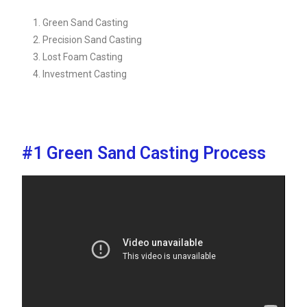
Green Sand Casting
Precision Sand Casting
Lost Foam Casting
Investment Casting
#1 Green Sand Casting Process