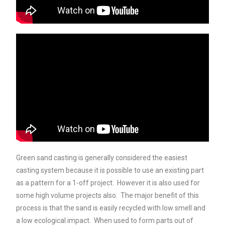
Green sand casting is generally considered the easiest
casting system because it is possible to use an existing part
as a pattern for a 1-off project. However it is also used for
some high volume projects also. The major benefit of this
process is that the sand is easily recycled with low smell and
a low ecological impact. When used to form parts out of